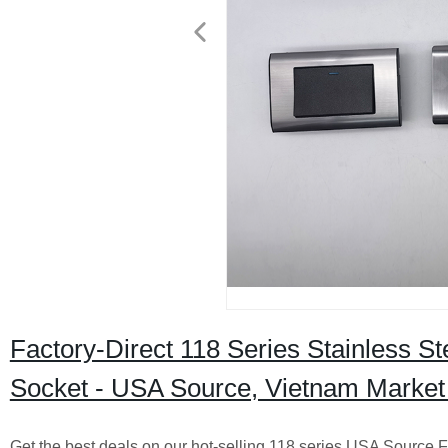
Factory-Direct 118 Series Stainless St
Socket - USA Source, Vietnam Market
Get the best deals on our hot-selling 118 series USA Source F