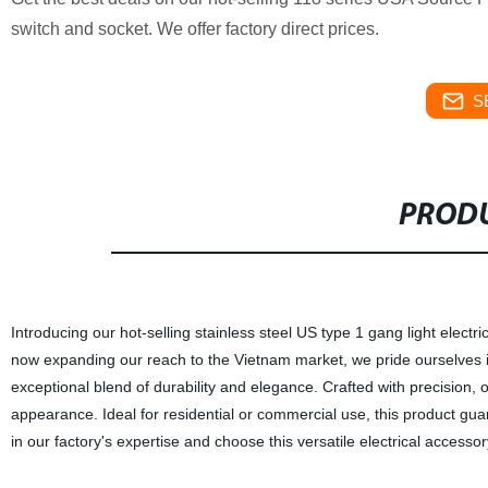
switch and socket. We offer factory direct prices.
S
PRODU
Introducing our hot-selling stainless steel US type 1 gang light elect
now expanding our reach to the Vietnam market, we pride ourselves i
exceptional blend of durability and elegance. Crafted with precision, 
appearance. Ideal for residential or commercial use, this product gu
in our factory's expertise and choose this versatile electrical accessor