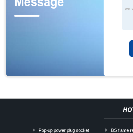
HO
Pop-up power plug socket
BS flame re