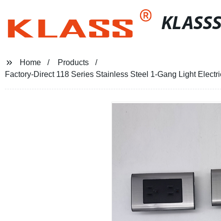
KLASS
Home
Products
Factory-Direct 118 Series Stainless Steel 1-Gang Light Elect