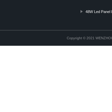
48W Led Panel 
Copyright © 2021 WENZH