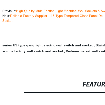
Previous:
High-Quality Multi-Faction Light Electrical Wall Sockets & 
Next:
Reliable Factory Supplier: 118 Type Tempered Glass Panel Doub
Socket
series US type gang light electric wall switch and socket
,
Stain
source factory wall switch and socket
,
Vietnam market wall sw
FEATU