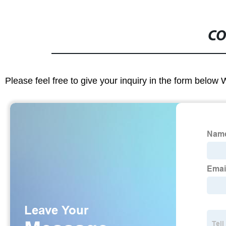
CO
Please feel free to give your inquiry in the form below 