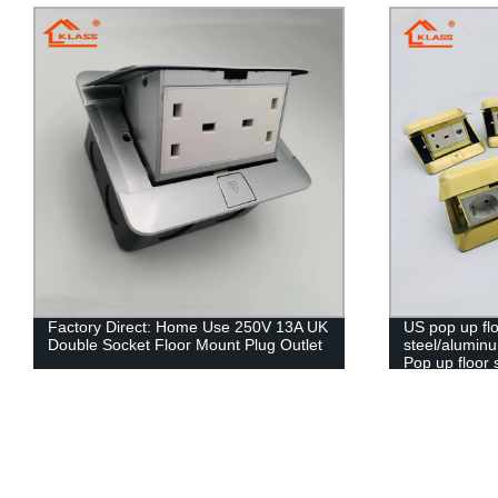
Factory Direct: Home Use 250V 13A UK
US pop up flo
Double Socket Floor Mount Plug Outlet
steel/alumin
Pop up floor 