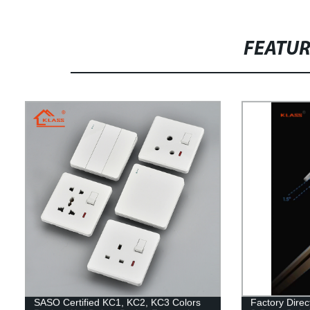
FEATU
SASO Certified KC1, KC2, KC3 Colors
Factory Direc