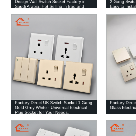
Design Wall Switch Socket Factory in
2 Gang Switc
Saudi Arabia. Hot Selling in Iraq and
Easy to Instal
Yemen!
Factory Direct UK Switch Socket 1 Gang
Factory Direct
Gold Grey White - Universal Electrical
Glass Electri
Plug Socket for Your Needs.