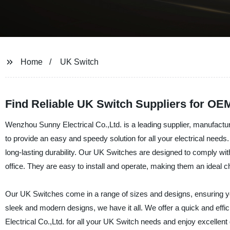
Home
UK Switch
Find Reliable UK Switch Suppliers for O
Wenzhou Sunny Electrical Co.,Ltd. is a leading supplier, manufact
to provide an easy and speedy solution for all your electrical need
long-lasting durability. Our UK Switches are designed to comply with
office. They are easy to install and operate, making them an ideal ch
Our UK Switches come in a range of sizes and designs, ensuring you 
sleek and modern designs, we have it all. We offer a quick and eff
Electrical Co.,Ltd. for all your UK Switch needs and enjoy excellent q