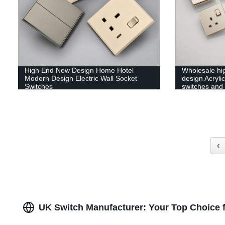
High End New Design Home Hotel
Wholesale hi
Modern Design Electric Wall Socket
design Acrylic
Switches
switches and
‹
UK Switch Manufacturer: Your Top Choice f