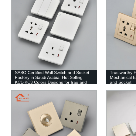
SASO Certified Wall Switch and Socket
Trustworthy 
Factory in Saudi Arabia: Hot Selling
Mechanical El
KC1-KC3 Colors Designs for Iraq and
and Socket
Yemen Markets