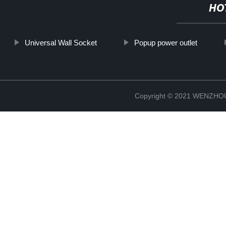
HO
Universal Wall Socket
Popup power outlet
Copyright © 2021 WENZH