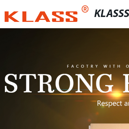
KLASS