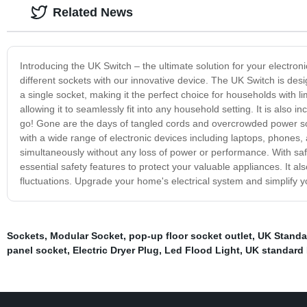
Related News
Introducing the UK Switch – the ultimate solution for your electro
different sockets with our innovative device. The UK Switch is des
a single socket, making it the perfect choice for households with 
allowing it to seamlessly fit into any household setting. It is also i
go! Gone are the days of tangled cords and overcrowded power socke
with a wide range of electronic devices including laptops, phones
simultaneously without any loss of power or performance. With saf
essential safety features to protect your valuable appliances. It 
fluctuations. Upgrade your home's electrical system and simplify yo
Sockets
,
Modular Socket
,
pop-up floor socket outlet
,
UK Standa
panel socket
,
Electric Dryer Plug
,
Led Flood Light
,
UK standard 