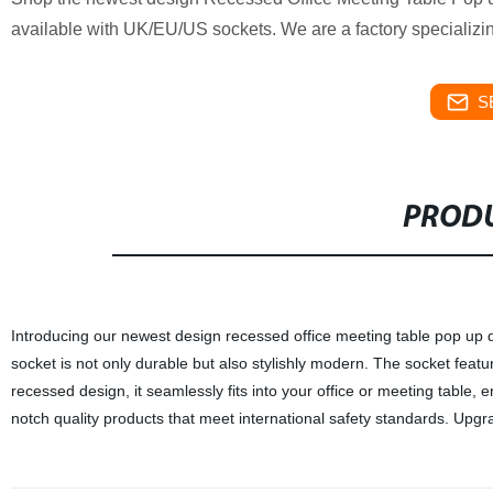
available with UK/EU/US sockets. We are a factory specializing
S
PRODU
Introducing our newest design recessed office meeting table pop up de
socket is not only durable but also stylishly modern. The socket featu
recessed design, it seamlessly fits into your office or meeting table, e
notch quality products that meet international safety standards. Upgr