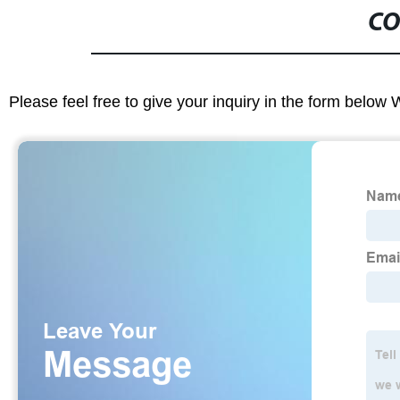
CO
Please feel free to give your inquiry in the form below 