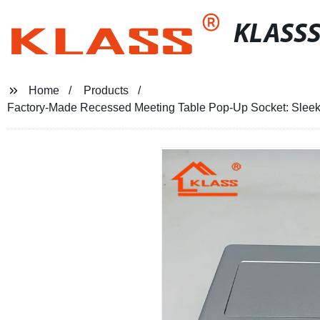
KLASS
Home
Products
Factory-Made Recessed Meeting Table Pop-Up Socket: Sleek