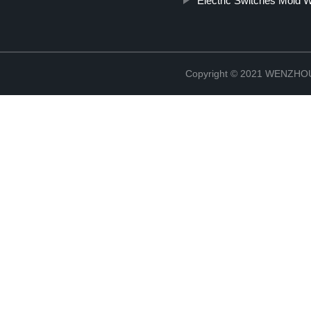
Electric Switches Mold W
Copyright © 2021 WENZH