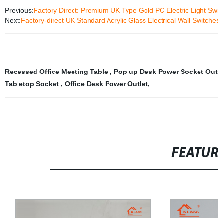
Previous:
Factory Direct: Premium UK Type Gold PC Electric Light Sw
Next:
Factory-direct UK Standard Acrylic Glass Electrical Wall Switch
Recessed Office Meeting Table
,
Pop up Desk Power Socket Out
Tabletop Socket
,
Office Desk Power Outlet
,
FEATU