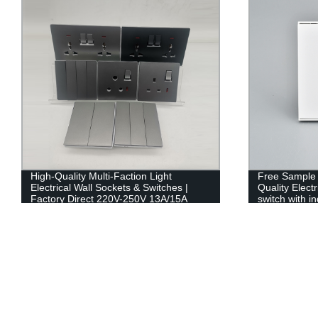
High-Quality Multi-Faction Light
Free Sample 
Electrical Wall Sockets & Switches |
Quality Elect
Factory Direct 220V-250V 13A/15A
switch with in