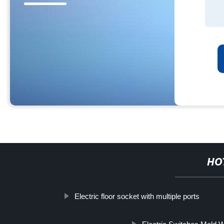
HO
Electric floor socket with multiple ports