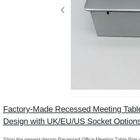
Factory-Made Recessed Meeting Table
Design with UK/EU/US Socket Option
Shop the newest design Recessed Office Meeting Table Pop 