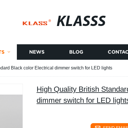
KLASSS
TS
NEWS
BLOG
CONTAC
ndard Black color Electrical dimmer switch for LED lights
High Quality British Standar
dimmer switch for LED light
SEND EMAIL