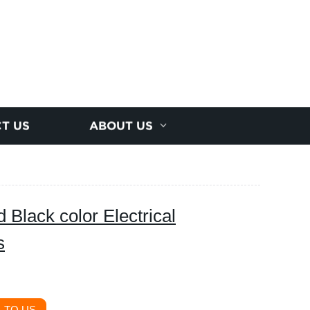
T US
ABOUT US
d Black color Electrical
s
 TO US