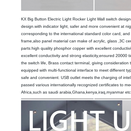
KX Big Button Electric Light Rocker Light Wall switch design
design.with indicator light, safer and more convenient at ni
corresponding to the international standard color card, and 
frame,also panel material can make of acrylic, glass ,3C cert
parts:high quality phosphor copper with excellent conductiv
excellent conductivity and strong elasticity,ensured 20000 t
the switch life, Brass contact terminal, giving considerati
equipped with multi-functional interface to meet different ty
safe and convenient. USB outlet meets the charging of intell
passed various internationally recognized certificates to mee
Africa,such as saudi arabia,Ghana,kenya,iraq,myanmar etc