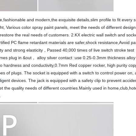
e,fashionable and modern,the exquisite details,slim profile to fit ever
ght, Various color spray paint panels, meet the needs of different desig
restore the real needs of customers. 2.KX electric wall switch and socke
ified PC flame retardant materials are safer,shock resistance,Avoid parts
ity and strong elasticity，Passed 40,000 times of live switch stroke tes
imes plug in &out， alloy silver contact :use 0.25-0.3mm thickness alloy s
on to hardness and conductivity,0.7mm Red copper rocker, high purity co
pes of plugs. The socket is equipped with a switch to control power on, 
igent devices. The jack is equipped with a safety clip to prevent accide
t the quality needs of different countries.Mainly used in home,club,hotel
.