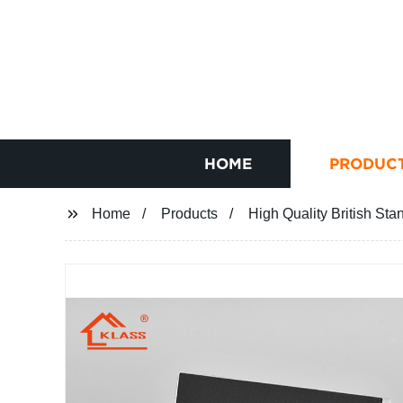
HOME
PRODUC
Home
Products
High Quality British Sta