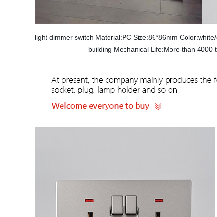
light dimmer switch Material:PC Size:86*86mm Color:whi
building Mechanical Life:More than 4000