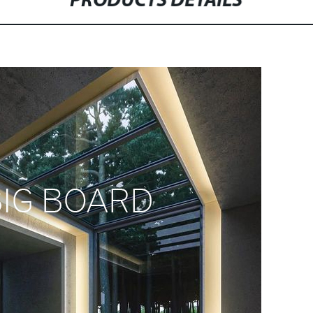
PRODUCTS DETAILS