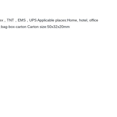
Fedex，TNT，EMS，UPS Applicable places:Home, hotel, office
ng:bag-box-carton Carton size:50x32x20mm