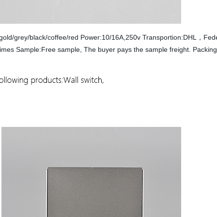
te/gold/grey/black/coffee/red Power:10/16A,250v Transportion:DHL，
 times Sample:Free sample, The buyer pays the sample freight. Packi