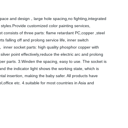
y space and design，large hole spacing,no fighting,integrated
n styles.Provide customized color painting services,
t consists of three parts: flame retardant PC,copper ,steel
 falling off and prolong service life, inner switch
t， inner socket parts: high quality phosphor copper with
ilver point effectively,reduce the electric arc and prolong
pper parts. 3.Winden the spacing, easy to use. The socket is
and the indicator light shows the working state, which is
ntal insertion, making the baby safer. All products have
,office etc. 4.suitable for most countries in Asia and