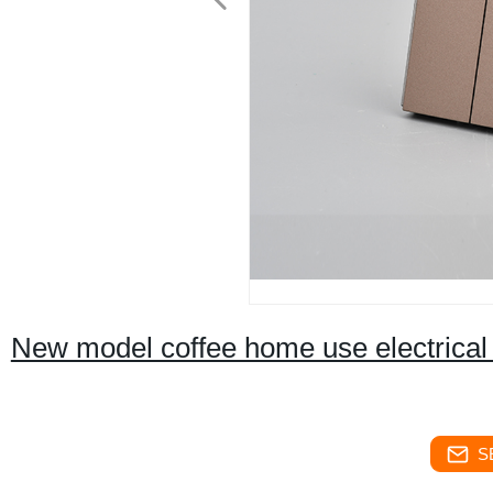
New model coffee home use electrical 
S