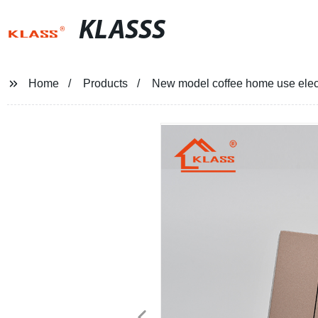
KLASSS
Home
Products
New model coffee home use elect