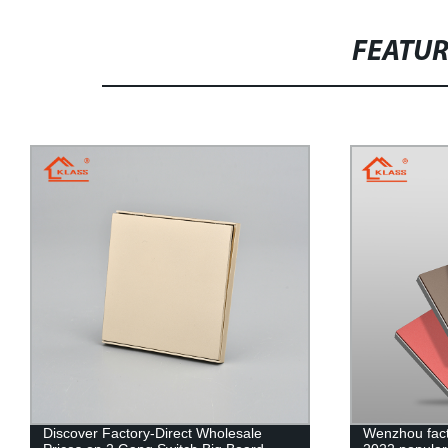
FEATU
Discover Factory-Direct Wholesale
Wenzhou fac