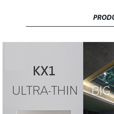
PRODU