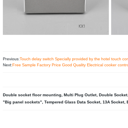
Previous:
Touch delay switch Specially provided by the hotel touch con
Next:
Free Sample Factory Price Good Quality Electrical cooker contro
Double socket floor mounting
,
Multi Plug Outlet
,
Double Socket
"Big panel sockets"
,
Tempered Glass Data Socket
,
13A Socket
,