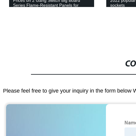
Prices on 2 Gang Switch Big Board
2022 popular 
Series Flame-Resistant Panels for
sockets
Home and Commercial Use!
CO
Please feel free to give your inquiry in the form below 