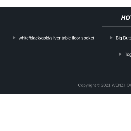
HO
white/black/gold/sliver table floor socket
Big But
Tog
Copyright © 2021 WENZH