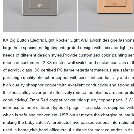
KX Big Button Electric Light Rocker Light Wall switch designe,fashion
large hole spacing,no fighting,integrated design.with indicator light,
needs of different design styles.Provide customized color painting ser
needs of customers. 2.KX electric wall switch and socket consists of 
of acrylic, glass ,3C certified PC flame retardant materials are safer,s
parts:high quality phosphor copper with excellent conductivity and st
high quality phosphor copper with excellent conductivity and strong e
thickness alloy silver point effectively,reduce the electric arc and pro
conductivity,0.7mm Red copper rocker, high purity copper parts. 3.Wi
interface to meet different types of plugs. The socket is equipped with
which is safe and convenient. USB outlet meets the charging of intellig
making the baby safer. All products have passed various internationall
used in home,club,hotel,office etc. 4.suitable for most countries in 