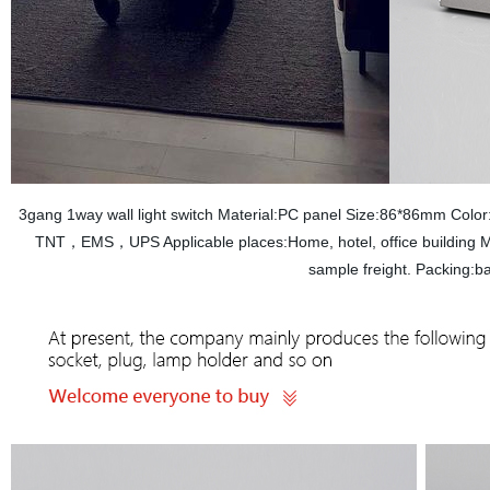
3gang 1way wall light switch Material:PC panel Size:86*86mm Col
TNT，EMS，UPS Applicable places:Home, hotel, office building M
sample freight. Packing: