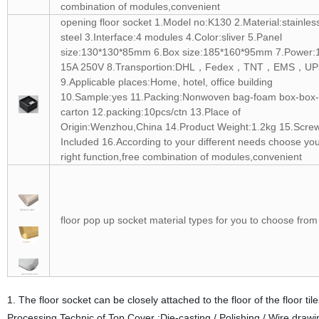
combination of modules,convenient
opening floor socket 1.Model no:K130 2.Material:stainles
steel 3.Interface:4 modules 4.Color:sliver 5.Panel
size:130*130*85mm 6.Box size:185*160*95mm 7.Power:
15A 250V 8.Transportion:DHL，Fedex，TNT，EMS，UP
9.Applicable places:Home, hotel, office building
10.Sample:yes 11.Packing:Nonwoven bag-foam box-box-
carton 12.packing:10pcs/ctn 13.Place of
Origin:Wenzhou,China 14.Product Weight:1.2kg 15.Scre
Included 16.According to your different needs choose yo
right function,free combination of modules,convenient
floor pop up socket material types for you to choose from
1. The floor socket can be closely attached to the floor of the floor ti
Processing Technic of Top Cover :Die-casting / Polishing / Wire draw