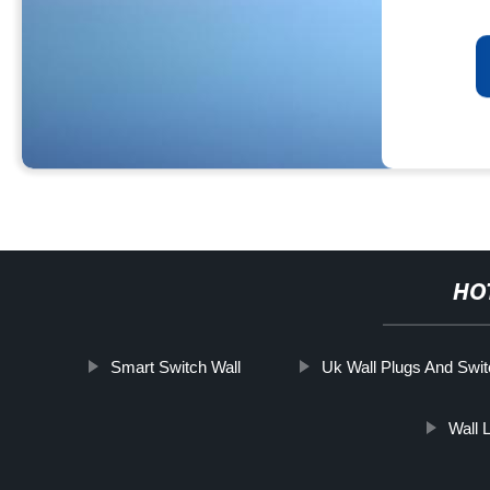
HO
Smart Switch Wall
Uk Wall Plugs And Swi
Wall 