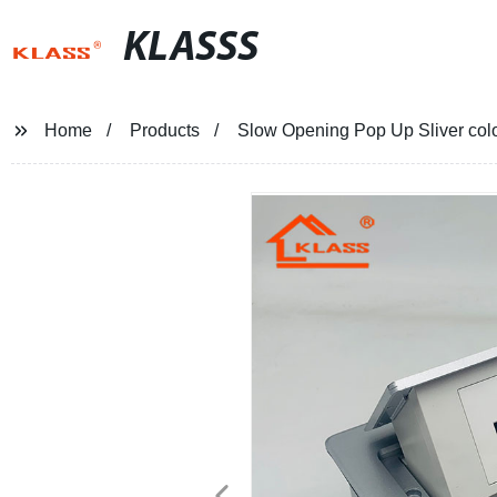
KLASSS
Home
Products
Slow Opening Pop Up Sliver color