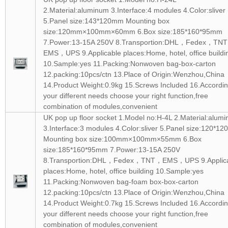
2.Material:aluminum 3.Interface:4 modules 4.Color:sliver
5.Panel size:143*120mm Mounting box
size:120mm×100mm×60mm 6.Box size:185*160*95mm
7.Power:13-15A 250V 8.Transportion:DHL，Fedex，TN
EMS，UPS 9.Applicable places:Home, hotel, office buildi
10.Sample:yes 11.Packing:Nonwoven bag-box-carton
12.packing:10pcs/ctn 13.Place of Origin:Wenzhou,China
14.Product Weight:0.9kg 15.Screws Included 16.Accordin
your different needs choose your right function,free
combination of modules,convenient
UK pop up floor socket 1.Model no:H-4L 2.Material:alum
3.Interface:3 modules 4.Color:sliver 5.Panel size:120*1
Mounting box size:100mm×100mm×55mm 6.Box
size:185*160*95mm 7.Power:13-15A 250V
8.Transportion:DHL，Fedex，TNT，EMS，UPS 9.Applic
places:Home, hotel, office building 10.Sample:yes
11.Packing:Nonwoven bag-foam box-box-carton
12.packing:10pcs/ctn 13.Place of Origin:Wenzhou,China
14.Product Weight:0.7kg 15.Screws Included 16.Accordin
your different needs choose your right function,free
combination of modules,convenient