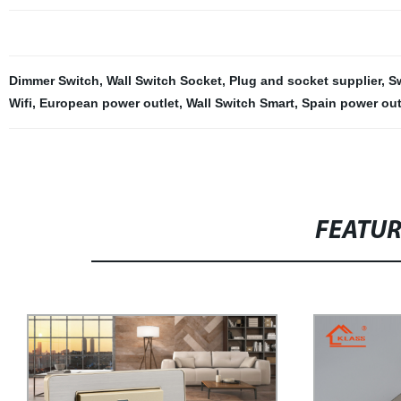
Dimmer Switch
,
Wall Switch Socket
,
Plug and socket supplier
,
S
Wifi
,
European power outlet
,
Wall Switch Smart
,
Spain power out
FEATU