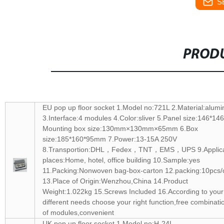
S
PRODU
EU pop up floor socket 1.Model no:721L 2.Material:alum
3.Interface:4 modules 4.Color:sliver 5.Panel size:146*1
Mounting box size:130mm×130mm×65mm 6.Box
size:185*160*95mm 7.Power:13-15A 250V
8.Transportion:DHL，Fedex，TNT，EMS，UPS 9.Applic
places:Home, hotel, office building 10.Sample:yes
11.Packing:Nonwoven bag-box-carton 12.packing:10pcs/
13.Place of Origin:Wenzhou,China 14.Product
Weight:1.022kg 15.Screws Included 16.According to your
different needs choose your right function,free combinati
of modules,convenient
UK pop up floor socket 1.Model no:H-24L