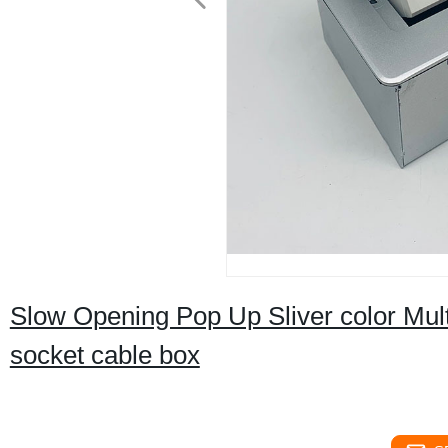
Slow Opening Pop Up Sliver color Multi
socket cable box