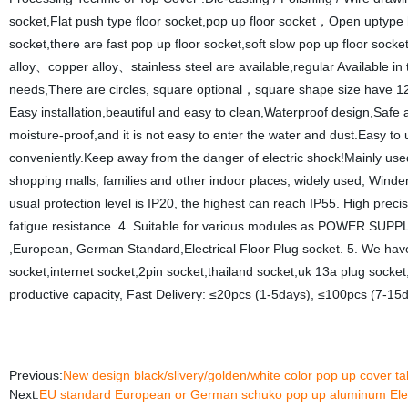
socket,Flat push type floor socket,pop up floor socket，Open uptype h
socket,there are fast pop up floor socket,soft slow pop up floor sock
alloy、copper alloy、stainless steel are available,regular Available in
needs,There are circles, square optional，square shape size have 1
Easy installation,beautiful and easy to clean,Waterproof design,Safe
moisture-proof,and it is not easy to enter the water and dust.Easy to 
conveniently.Keep away from the danger of electric shock!Mainly used i
shopping malls, families and other indoor places, widely used, Winde
usual protection level is IP20, the highest can reach IP55. High preci
fatigue resistance. 4. Suitable for various modules as POWER SU
,European, German Standard,Electrical Floor Plug socket. 5. We have 
socket,internet socket,2pin socket,thailand socket,uk 13a plug sock
productive capacity, Fast Delivery: ≤20pcs (1-5days), ≤100pcs (7-15
Previous:
New design black/slivery/golden/white color pop up cover 
Next:
EU standard European or German schuko pop up aluminum Elect