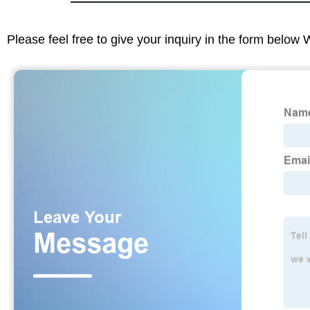
Please feel free to give your inquiry in the form below 