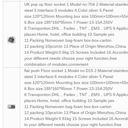
UK pop up floor socket 1.Model no:704 2.Material:stainle
steel 3.Interface:3 modules 4.Color:sliver 5.Panel
size:120*120mm Mounting box size:100mm×100mm×5
6.Box size:185*160*95mm 7.Power:13-15A 250V
8.Transportion:DHL，Fedex，TNT，EMS，UPS 9.Applic
places:Home, hotel, office building 10.Sample:yes
11.Packing:Nonwoven bag-foam box-box-carton
12.packing:10pcs/ctn 13.Place of Origin:Wenzhou,China
14.Product Weight:0.6kg 15.Screws Included 16.Accordin
your different needs choose your right function,free
combination of modules,convenient
flat push Floor socket 1.Model no:D15 2.Material:stainles
steel 3.Interface:6 modules 4.Color:sliver 5.Panel
size:120*120mm Mounting box size:100mm×100mm×5
6.Box size:185*160*95mm 7.Power:13-15A 250V
8.Transportion:DHL，Fedex，TNT，EMS，UPS 9.Applic
places:Home, hotel, office building 10.Sample:yes
11.Packing:Nonwoven bag-foam box-box-carton
12.packing:10pcs/ctn 13.Place of Origin:Wenzhou,China
14.Product Weight:0.81kg 15.Screws Included 16.Accord
to your different needs choose your right function,free