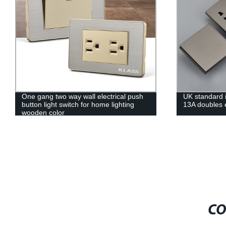
One gang two way wall electrical push
UK standard i
button light switch for home lighting
13A doubles e
wooden color
CO