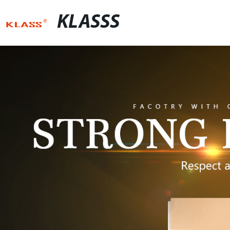
KLASSS