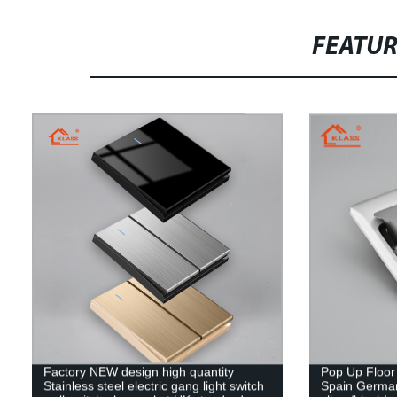
FEATU
Factory NEW design high quantity
Pop Up Floor
Stainless steel electric gang light switch
Spain Germa