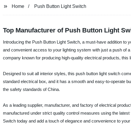
Home
Push Button Light Switch
Top Manufacturer of Push Button Light Sw
Introducing the Push Button Light Switch, a must-have addition to y
and convenient access to your lighting system with just a push of 
company known for producing high-quality electrical products, this li
Designed to suit all interior styles, this push button light switch co
standard electrical box, and it has a smooth and easy-to-operate butt
the safety standards of China.
As a leading supplier, manufacturer, and factory of electrical produc
manufactured under strict quality control measures using the latest
Switch today and add a touch of elegance and convenience to your 