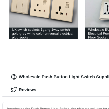
UK switch sockets 1gang 1way switch
Wholesale EU
gold grey white color universal electrical
Electrical P
plug socket
Floor Socket
Underground 
Wholesale Push Button Light Switch Suppl
Reviews
Introducing the Push Button Light Switch, the ultimate solution fo