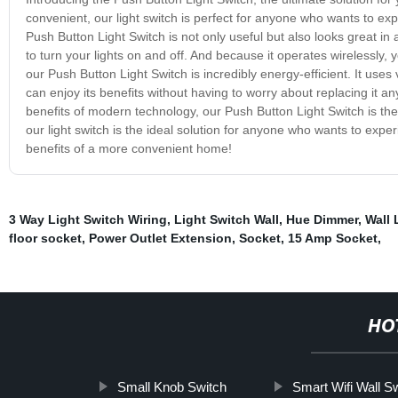
convenient, our light switch is perfect for anyone who wants to exp
Push Button Light Switch is not only useful but also looks great in
to turn your lights on and off. And because it operates wirelessly,
our Push Button Light Switch is incredibly energy-efficient. It uses 
can enjoy its benefits without having to worry about replacing it any
benefits of modern technology, our Push Button Light Switch is the
our light switch is the ideal solution for anyone who wants to expe
benefits of a more convenient home!
3 Way Light Switch Wiring
,
Light Switch Wall
,
Hue Dimmer
,
Wall 
floor socket
,
Power Outlet Extension
,
Socket
,
15 Amp Socket
,
HO
Small Knob Switch
Smart Wifi Wall S