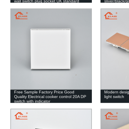
wall switch plug socket UK standard
sliver/black/g
Free Sample Factory Price Good
Modern desig
Quality Electrical cooker control 20A DP
light switch
switch with indicator