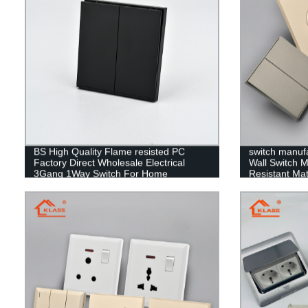
BS High Quality Flame resisted PC
switch manuf
Factory Direct Wholesale Electrical
Wall Switch 
3Gang 1Way Switch For Home
Resistant Mate