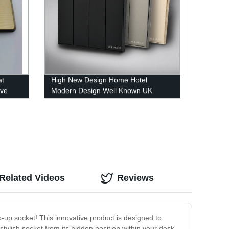
at
High New Design Home Hotel
ive
Modern Design Well Known UK
Standard Africa Grey Color 1Gang
3Way Electric Wall Light Switch
Socket
Related Videos
Reviews
p-up socket! This innovative product is designed to
stylish socket from its hidden position within your desk