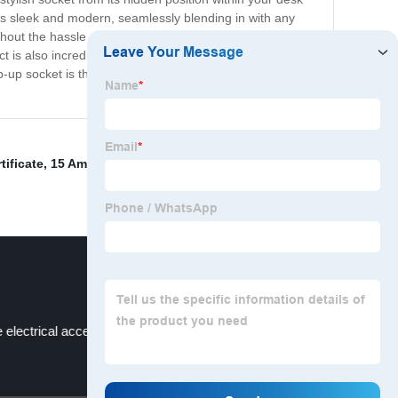
t is sleek and modern, seamlessly blending in with any
hout the hassle of bulky extension cords or unsightly
 is also incredibly safe, with built-in overload protection
 socket is the perfect solution for all your outlet
tificate
,
15 Amp Switched Socket
,
Ceiling Lights
,
Air
electrical accessories for foreign markets