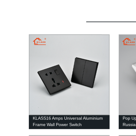
KLASS16 Amps Universal Aluminium
Pop Up
Frame Wall Power Switch
Russia
Fluorescent Lamp Indicator USB Wall
Socket 