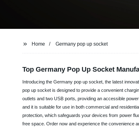
Home
Germany pop up socket
Top Germany Pop Up Socket Manufa
Introducing the Germany pop up socket, the latest innovati
pop up socket is designed to provide a convenient charging
outlets and two USB ports, providing an accessible power
and it is suitable for use in both commercial and residentia
protection, which safeguards your devices from power flu
free space. Order now and experience the convenience and 