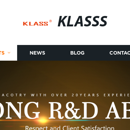
KLASSS
TS
NEWS
BLOG
CONTAC