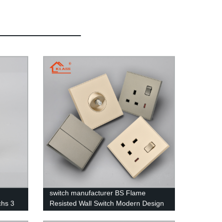
switch manufacturer BS Flame
chs 3
Resisted Wall Switch Modern Design
PC FIame Resistant Material for