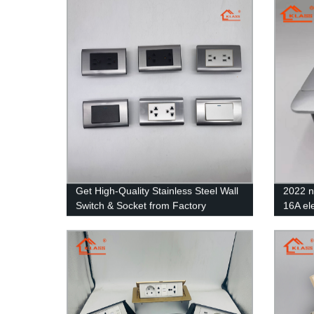
Socket Switch
Get High-Quality Stainless Steel Wall
2022 
Switch & Socket from Factory
16A ele
Directly!