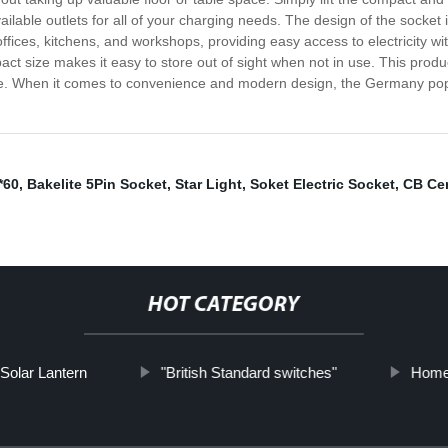
ailable outlets for all of your charging needs. The design of the socke
ices, kitchens, and workshops, providing easy access to electricity wit
ct size makes it easy to store out of sight when not in use. This product
ome. When it comes to convenience and modern design, the Germany pop-up
*60
,
Bakelite 5Pin Socket
,
Star Light
,
Soket Electric Socket
,
CB Cer
HOT CATEGORY
Solar Lantern
"British Standard switches"
Home 