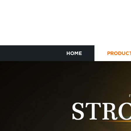
HOME
PRODUC