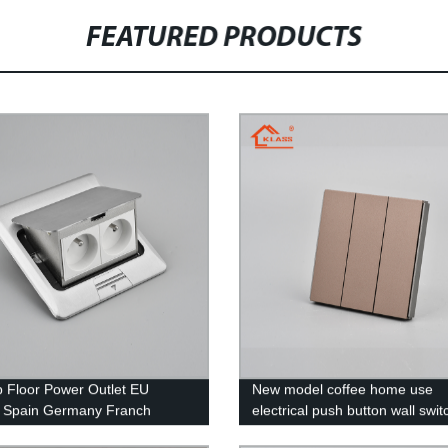
FEATURED PRODUCTS
 Floor Power Outlet EU
New model coffee home use
 Spain Germany Franch
electrical push button wall swit
sliver/black/gold color
gang 1 way