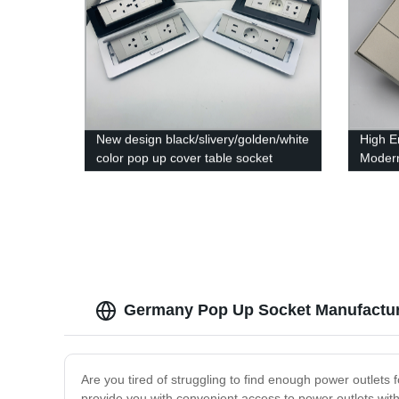
New design black/slivery/golden/white
High E
color pop up cover table socket
Modern
Desktop Socket For Conference
Switch
Room
Germany Pop Up Socket Manufactur
Are you tired of struggling to find enough power outlets 
provide you with convenient access to power outlets witho