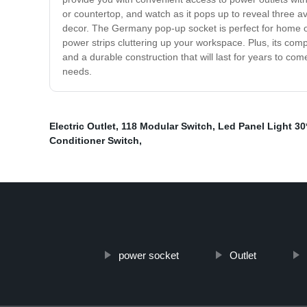
or countertop, and watch as it pops up to reveal three av
decor. The Germany pop-up socket is perfect for home off
power strips cluttering up your workspace. Plus, its compa
and a durable construction that will last for years to c
needs.
Electric Outlet
,
118 Modular Switch
,
Led Panel Light 30
Conditioner Switch
,
power socket
Outlet