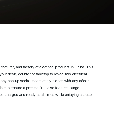
acturer, and factory of electrical products in China. This
our desk, counter or tabletop to reveal two electrical
rmany pop-up socket seamlessly blends with any décor,
te to ensure a precise fit. It also features surge
 charged and ready at all times while enjoying a clutter-