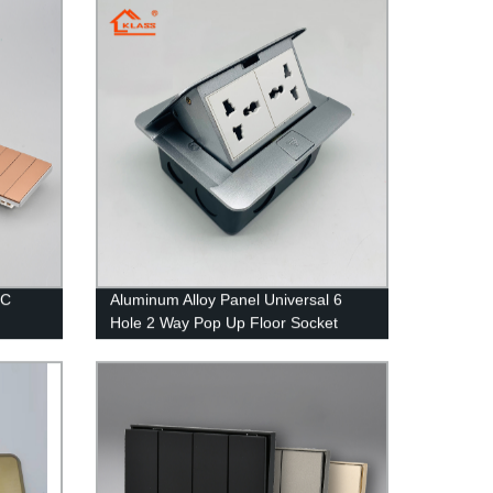
house hotel office
PC
Aluminum Alloy Panel Universal 6
Hole 2 Way Pop Up Floor Socket