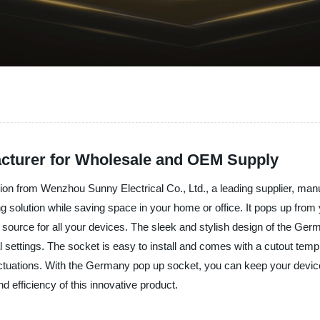
cturer for Wholesale and OEM Supply
on from Wenzhou Sunny Electrical Co., Ltd., a leading supplier, manuf
 solution while saving space in your home or office. It pops up from y
 source for all your devices. The sleek and stylish design of the Ge
l settings. The socket is easy to install and comes with a cutout templa
ctuations. With the Germany pop up socket, you can keep your devices
efficiency of this innovative product.