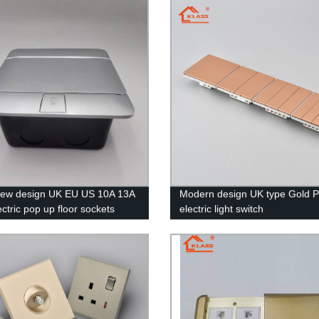
new design UK EU US 10A 13A
Modern design UK type Gold 
ctric pop up floor sockets
electric light switch