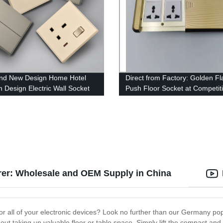
nd New Design Home Hotel
Direct from Factory: Golden Fl
 Design Electric Wall Socket
Push Floor Socket at Competit
es
Prices
er: Wholesale and OEM Supply in China
for all of your electronic devices? Look no further than our Germany po
ut taking up valuable floor or table space. Simply lift the compact and 