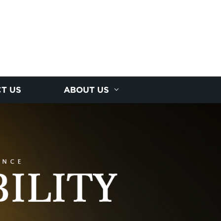
T US
ABOUT US